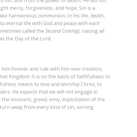
o sin, and from the power of death. He did not
ht mercy, forgiveness, and hope. Sin is a
sake harmonious communion. In his life, death,
to eternal life with God and peace with each
(sometimes called the
Second Coming
), raising all
as the Day of the Lord.
 him forever and rule with him over creation,
hat Kingdom. It is on the basis of faithfulness to
thfulness means to love and worship Christ, to
lers. He expects that we will not engage in
 the innocent, greed, envy, exploitation of the
turn away from every kind of sin, serving