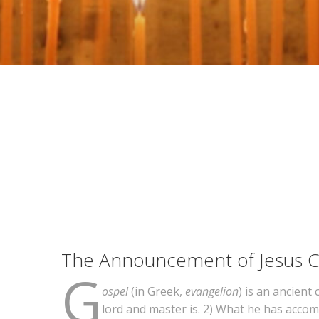
The Announcement of Jesus Ch
G
ospel
(in Greek,
evangelion
) is an ancient
lord and master is. 2) What he has accomp