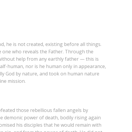
, he is not created, existing before all things.
he one who reveals the Father. Through the
thout help from any earthly father — this is
 half-human, nor is he human only in appearance,
ully God by nature, and took on human nature
ine mission.
feated those rebellious fallen angels by
he demonic power of death, bodily rising again
romised his disciples that he would remain with