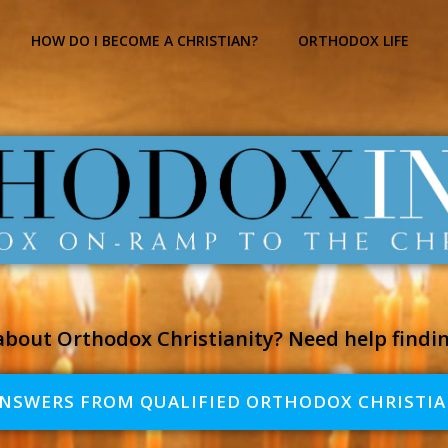
HOW DO I BECOME A CHRISTIAN?
ORTHODOX LIFE
bout Orthodox Christianity? Need help findi
ANSWERS FROM QUALIFIED ORTHODOX CHRISTIA