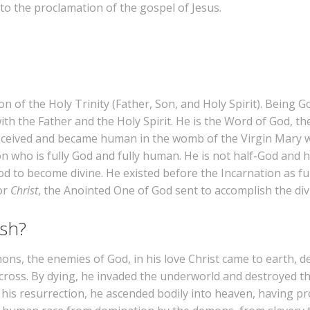
 to the proclamation of the gospel of Jesus.
 of the Holy Trinity (Father, Son, and Holy Spirit). Being God
th the Father and the Holy Spirit. He is the Word of God, t
nceived and became human in the womb of the Virgin Mary wi
son who is fully God and fully human. He is not half-God and
 to become divine. He existed before the Incarnation as f
or
Christ
, the Anointed One of God sent to accomplish the div
ish?
s, the enemies of God, in his love Christ came to earth, de
 cross. By dying, he invaded the underworld and destroyed t
om his resurrection, he ascended bodily into heaven, having p