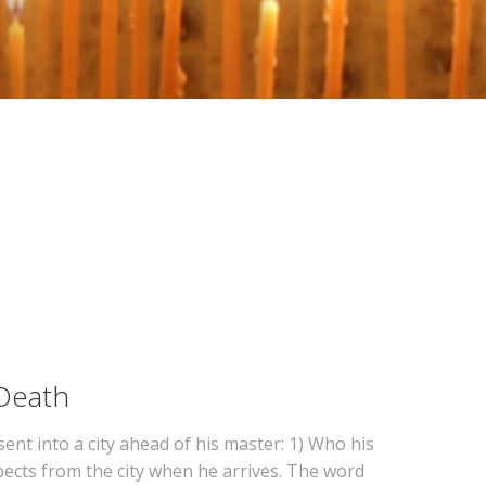
 Death
sent into a city ahead of his master: 1) Who his
xpects from the city when he arrives. The word