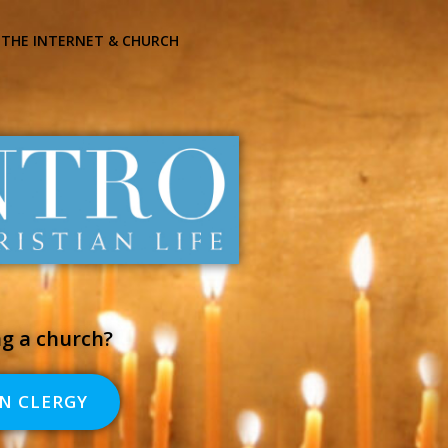
THE INTERNET & CHURCH
ng a church?
N CLERGY