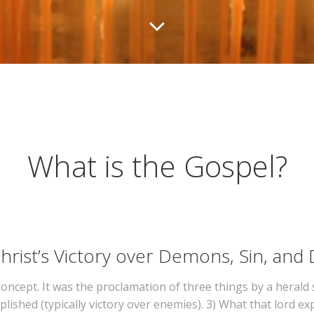
What is the Gospel?
rist’s Victory over Demons, Sin, and
 concept. It was the proclamation of three things by a herald 
lished (typically victory over enemies). 3) What that lord e