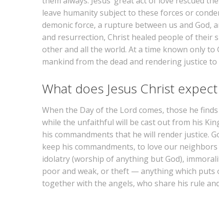
them always. Jesus’ great act of love rescued t
leave humanity subject to these forces or cond
demonic force, a rupture between us and God, an
and resurrection, Christ healed people of their 
other and all the world. At a time known only to 
mankind from the dead and rendering justice to bo
What does Jesus Christ expect
When the Day of the Lord comes, those he finds f
while the unfaithful will be cast out from his Kin
his commandments that he will render justice. God
keep his commandments, to love our neighbors as
idolatry (worship of anything but God), immoralit
poor and weak, or theft — anything which puts ou
together with the angels, who share his rule a