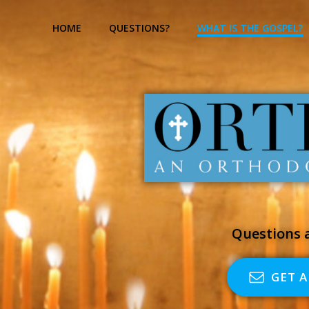
Skip
to
HOME
QUESTIONS?
WHAT IS THE GOSPEL?
content
Questions a
GET 