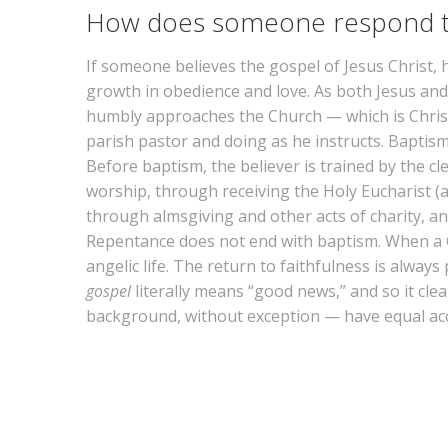
How does someone respond t
If someone believes the gospel of Jesus Christ,
growth in obedience and love. As both Jesus and 
humbly approaches the Church — which is Christ’
parish pastor and doing as he instructs. Baptism
Before baptism, the believer is trained by the cl
worship, through receiving the Holy Eucharist (
through almsgiving and other acts of charity, and
Repentance does not end with baptism. When a Chri
angelic life. The return to faithfulness is alway
gospel
literally means “good news,” and so it cle
background, without exception — have equal acces