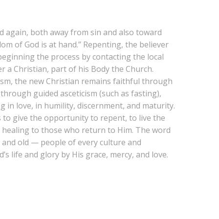
nd again, both away from sin and also toward
om of God is at hand.” Repenting, the believer
beginning the process by contacting the local
r a Christian, part of his Body the Church.
tism, the new Christian remains faithful through
through guided asceticism (such as fasting),
g in love, in humility, discernment, and maturity.
 to give the opportunity to repent, to live the
and healing to those who return to Him. The word
g and old — people of every culture and
s life and glory by His grace, mercy, and love.