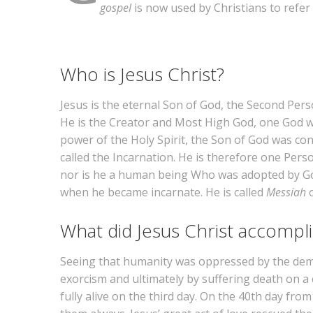
gospel
is now used by Christians to refer
Who is Jesus Christ?
Jesus is the eternal Son of God, the Second Person
He is the Creator and Most High God, one God wi
power of the Holy Spirit, the Son of God was co
called the Incarnation. He is therefore one Per
nor is he a human being Who was adopted by God
when he became incarnate. He is called
Messiah
What did Jesus Christ accompl
Seeing that humanity was oppressed by the demon
exorcism and ultimately by suffering death on a
fully alive on the third day. On the 40th day fr