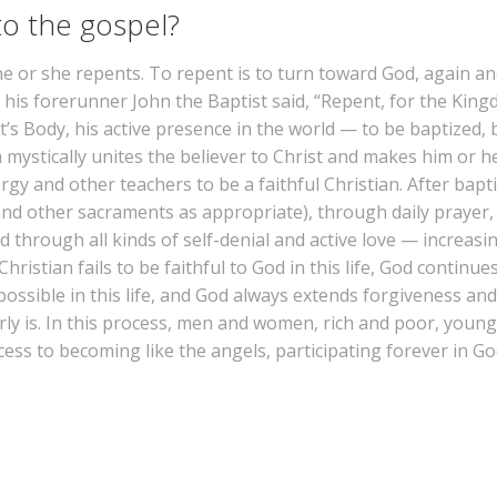
o the gospel?
 he or she repents. To repent is to turn toward God, again a
his forerunner John the Baptist said, “Repent, for the Kingd
s Body, his active presence in the world — to be baptized, 
 mystically unites the believer to Christ and makes him or he
ergy and other teachers to be a faithful Christian. After bap
and other sacraments as appropriate), through daily prayer, 
 through all kinds of self-denial and active love — increasin
stian fails to be faithful to God in this life, God continues
s possible in this life, and God always extends forgiveness 
arly is. In this process, men and women, rich and poor, youn
s to becoming like the angels, participating forever in God’