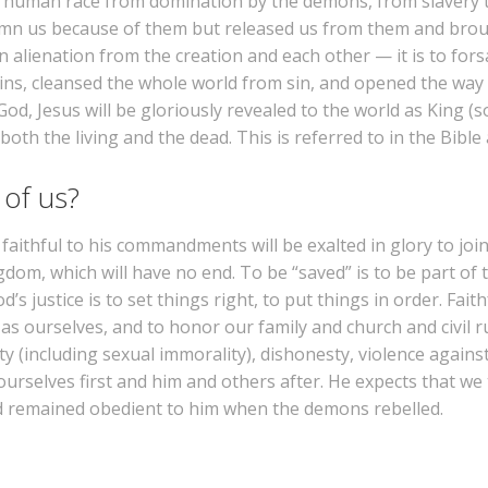
he human race from domination by the demons, from slavery t
emn us because of them but released us from them and broug
 alienation from the creation and each other — it is to for
sins, cleansed the whole world from sin, and opened the way 
God, Jesus will be gloriously revealed to the world as King 
th the living and the dead. This is referred to in the Bible 
 of us?
aithful to his commandments will be exalted in glory to join
gdom, which will have no end. To be “saved” is to be part of t
’s justice is to set things right, to put things in order. Fai
 ourselves, and to honor our family and church and civil ru
y (including sexual immorality), dishonesty, violence against
rselves first and him and others after. He expects that we 
nd remained obedient to him when the demons rebelled.