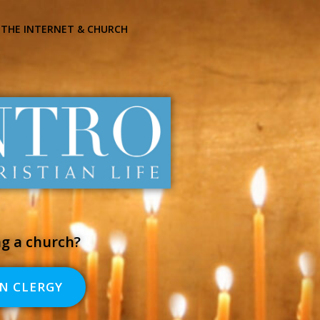
THE INTERNET & CHURCH
ng a church?
N CLERGY