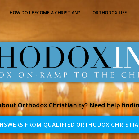
HOW DO I BECOME A CHRISTIAN?
ORTHODOX LIFE
bout Orthodox Christianity? Need help findi
ANSWERS FROM QUALIFIED ORTHODOX CHRISTIA