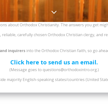
tions about Orthodox Christianity. The answers you get mig
 reliable, carefully chosen Orthodox Christian clergy, and r
and inquirers
into the Orthodox Christian faith, so go ahea
Click here to send us an email.
(Message goes to questions@orthodoxintro.org.)
side majority English-speaking states/countries (United Sta