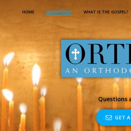
Skip
to
HOME
QUESTIONS?
WHAT IS THE GOSPEL?
content
Questions a
GET 