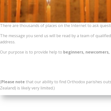
There are thousands of places on the Internet to ask ques
The message you send us will be read by a team of qualified,
address.
Our purpose is to provide help to
beginners, newcomers, 
(
Please note
that our ability to find Orthodox parishes out
Zealand) is likely very limited.)