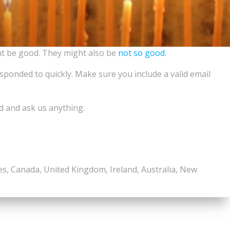
ht be good. They might also be
not so good
.
esponded to quickly. Make sure you include a valid email
d and ask us anything.
tes, Canada, United Kingdom, Ireland, Australia, New